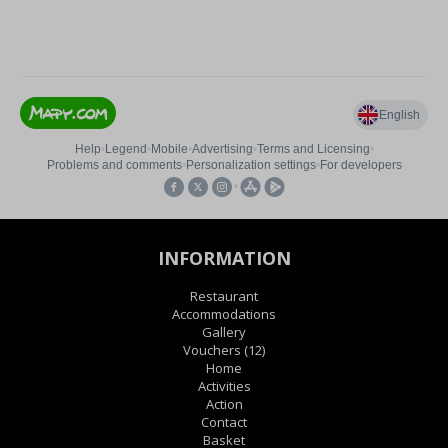
INFORMATION
Restaurant
Accommodations
Gallery
Vouchers
(12)
Home
Activities
Action
Contact
Basket