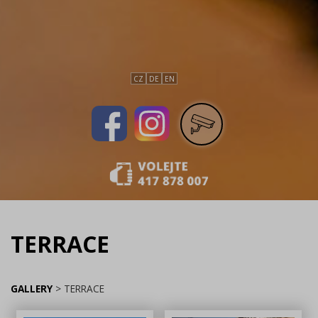
CZ
DE
EN
TERRACE
GALLERY
>
TERRACE