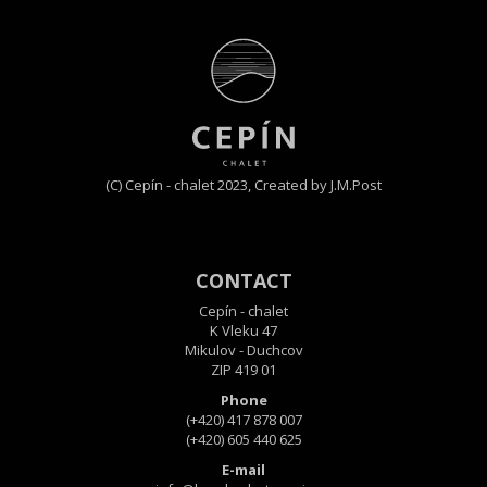
(C) Cepín - chalet 2023,
Created by J.M.Post
CONTACT
Cepín - chalet
K Vleku 47
Mikulov - Duchcov
ZIP 419 01
Phone
(+420) 417 878 007
(+420) 605 440 625
E-mail