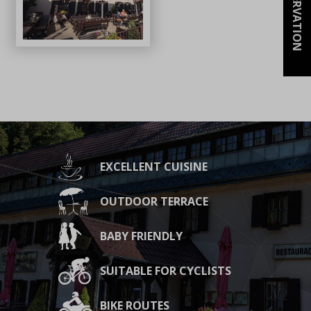
RESERVATION
EXCELLENT CUISINE
OUTDOOR TERRACE
BABY FRIENDLY
SUITABLE FOR CYCLISTS
BIKE ROUTES