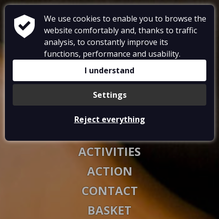
We use cookies to enable you to browse the
website comfortably and, thanks to traffic
analysis, to constantly improve its
functions, performance and usability.
RESTAURANT
I understand
ACCOMMODATIONS
Settings
GALLERY
Reject everything
VOUCHERS
ACTIVITIES
ACTION
CONTACT
BASKET