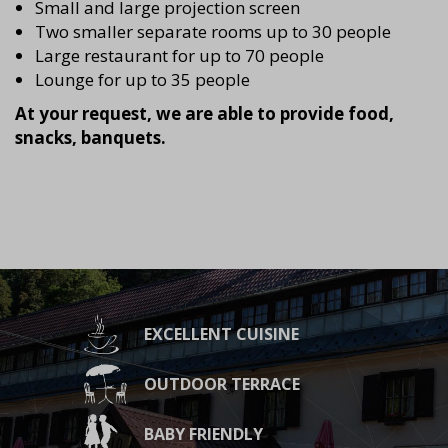
Small and large projection screen
Two smaller separate rooms up to 30 people
Large restaurant for up to 70 people
Lounge for up to 35 people
At your request, we are able to provide food,
snacks, banquets.
EXCELLENT CUISINE
OUTDOOR TERRACE
BABY FRIENDLY