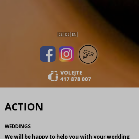
CZ
DE
EN
ACTION
WEDDINGS
We will be happy to help you with your wedding