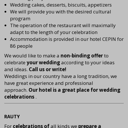
Wedding cakes, desserts, biscuits, appetizers
We will provide you with the desired cultural
program
The operation of the restaurant will maximally
adapt to the length of your celebration
Accommodation is provided in our hotel CEPIN for
86 people
We would like to make a
non-binding offer
to
celebrate
your wedding
according to your ideas
and ideas.
Call us or write!
Weddings in our country have a long tradition, we
have great experience and professional
approach.
Our hotel is a great place for wedding
celebrations
.
RAUTY
For
celebrations of
all kinds we
prepare a