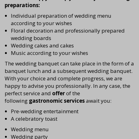
preparations:
Individual preparation of wedding menu
according to your wishes
Floral decoration and professionally prepared
wedding boards
Wedding cakes and cakes
Music according to your wishes
The wedding banquet can take place in the form of a
banquet lunch and a subsequent wedding banquet.
With your choice and complete progress, we are
happy to advise you professionally. In any case, the
perfect service and
offer
of the
following
gastronomic services
await you:
Pre-wedding entertainment
A celebratory toast
Wedding menu
Wedding party