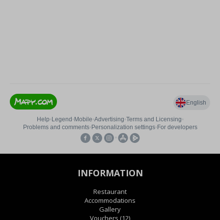
INFORMATION
Restaurant
Accommodations
Gallery
Vouchers
(12)