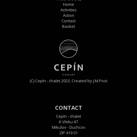
Home
Activities
Action
Contact
Basket
(C) Cepín - chalet 2023,
Created by J.M.Post
CONTACT
Cepín - chalet
K Vleku 47
Mikulov - Duchcov
ZIP 419 01