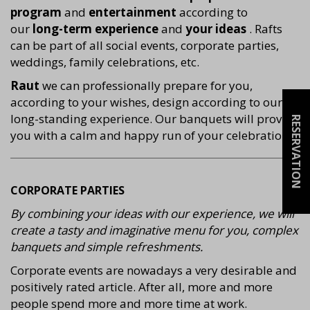
program
and
entertainment
according to
our
long-term experience
and
your ideas
. Rafts
can be part of all social events, corporate parties,
weddings, family celebrations, etc.
Raut
we can professionally prepare for you,
according to your wishes, design according to our
long-standing experience. Our banquets will provide
RESERVATION
you with a calm and happy run of your celebration.
CORPORATE PARTIES
By combining your ideas with our experience, we will
create a tasty and imaginative menu for you, complex
banquets and simple refreshments.
Corporate events are nowadays a very desirable and
positively rated article. After all, more and more
people spend more and more time at work.