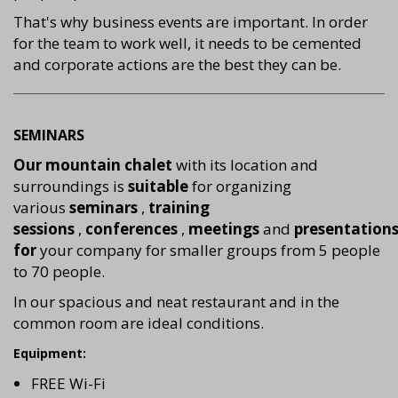
That's why business events are important. In order
for the team to work well, it needs to be cemented
and corporate actions are the best they can be.
SEMINARS
Our mountain chalet
with its location and
surroundings is
suitable
for organizing
various
seminars
,
training
sessions
,
conferences
,
meetings
and
presentation
for
your company for smaller groups from 5 people
to 70 people.
In our spacious and neat restaurant and in the
common room are ideal conditions.
Equipment:
FREE Wi-Fi