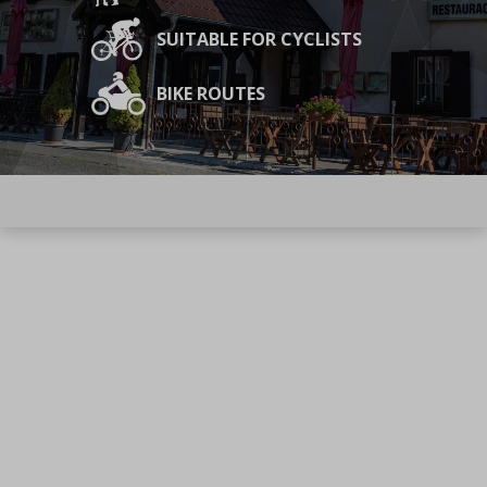
SUITABLE FOR CYCLISTS
BIKE ROUTES