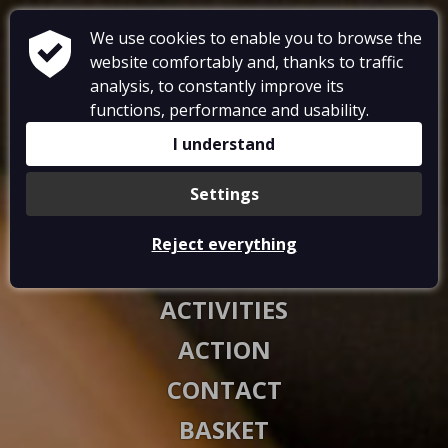
We use cookies to enable you to browse the
website comfortably and, thanks to traffic
analysis, to constantly improve its
functions, performance and usability.
RESTAURANT
I understand
ACCOMMODATIONS
Settings
GALLERY
Reject everything
VOUCHERS
ACTIVITIES
ACTION
CONTACT
BASKET