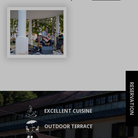
RESERVATION
EXCELLENT CUISINE
OUTDOOR TERRACE