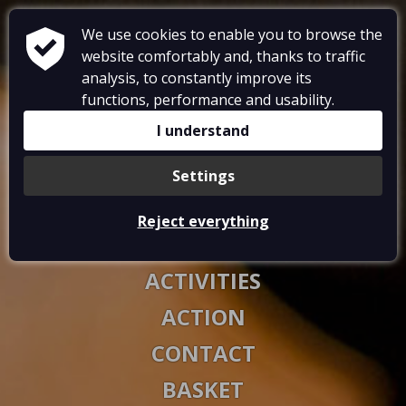
We use cookies to enable you to browse the
website comfortably and, thanks to traffic
analysis, to constantly improve its
functions, performance and usability.
RESTAURANT
I understand
ACCOMMODATIONS
Settings
GALLERY
Reject everything
VOUCHERS
ACTIVITIES
ACTION
CONTACT
BASKET