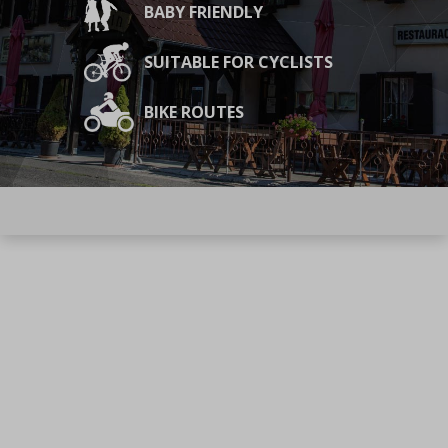
BABY FRIENDLY
SUITABLE FOR CYCLISTS
BIKE ROUTES