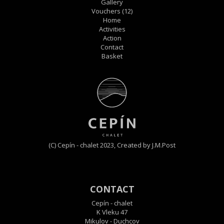
Gallery
Vouchers
(12)
Home
Activities
Action
Contact
Basket
(C) Cepín - chalet 2023,
Created by J.M.Post
CONTACT
Cepín - chalet
K Vleku 47
Mikulov - Duchcov