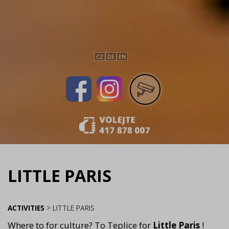
CZ
DE
EN
LITTLE PARIS
ACTIVITIES
>
LITTLE PARIS
Where to for culture? To Teplice for
Little Paris
!