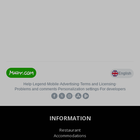
INFORMATION
Restaurant
Accommodations